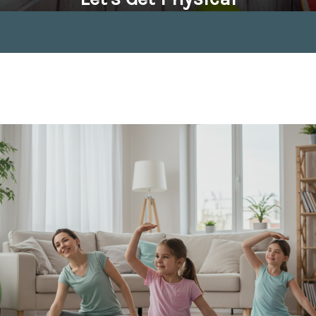
April 4, 2020 by
Tom Seabrook