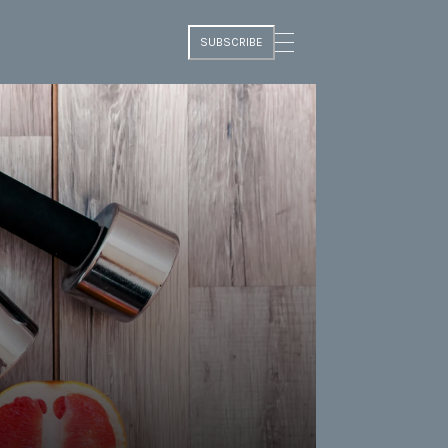
SUBSCRIBE