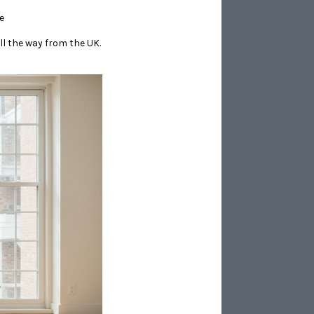
e
ll the way from the UK.