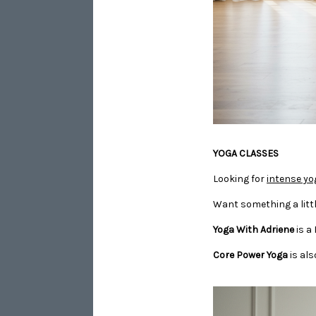
​​​​​​​YOGA CLASSES
Looking for
intense yo
Want something a littl
Yoga With Adriene
is a
Core Power Yoga
is als