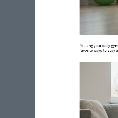
​​​​​​​Missing your dail
favorite ways to stay 