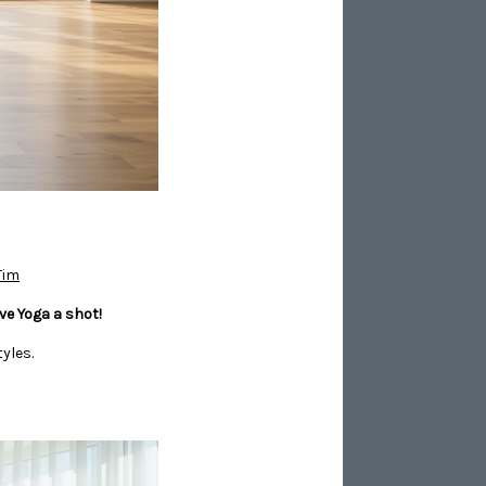
Tim
ve Yoga a shot!
yles.