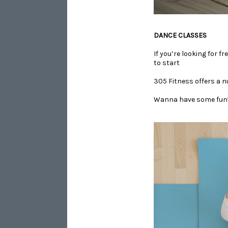
​​​​​​​DANCE CLASSES
If you’re looking for f
to start
305 Fitness offers a n
​​​​​​​Wanna have some f