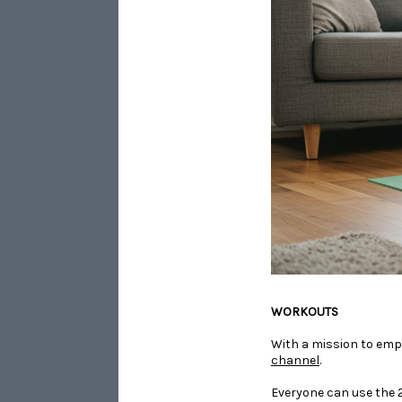
​​​​​​​WORKOUTS
With a mission to emp
channel
.
Everyone can use the 