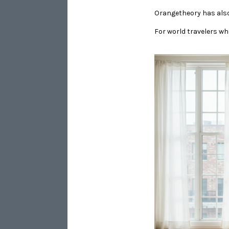
Orangetheory has als
​​​​​​​For world travele