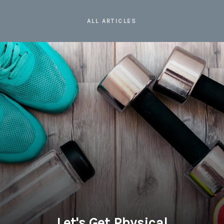
ALL ARTICLES
Let's Get Physical