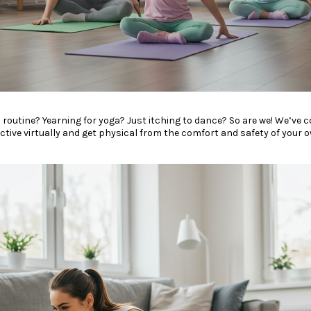
y gym routine? Yearning for yoga? Just itching to dance? So are we! We’ve c
active virtually and get physical from the comfort and safety of your