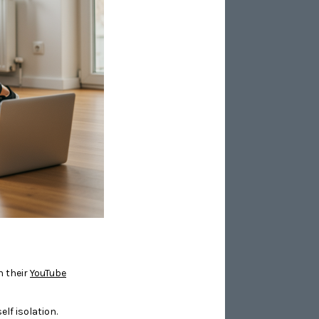
n their
YouTube
lf isolation.