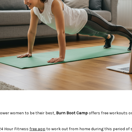
ower women to be their best,
Burn Boot Camp
offers free workouts o
24 Hour Fitness
free app
to work out from home during this period of se