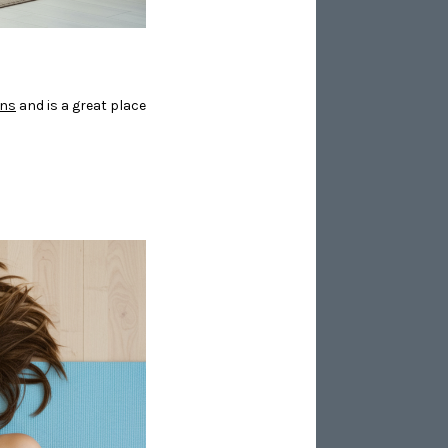
ons
and is a great place