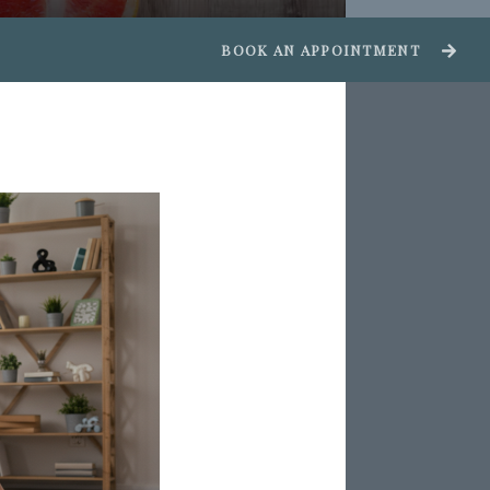
BOOK AN APPOINTMENT