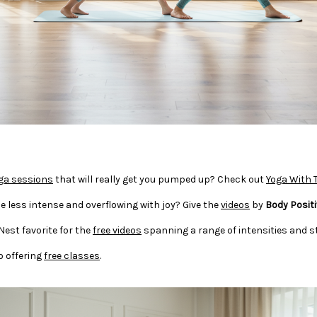
ga sessions
that will really get you pumped up? Check out
Yoga With 
e less intense and overflowing with joy? Give the
videos
by
Body Positi
 Nest favorite for the
free videos
spanning a range of intensities and st
o offering
free classes
.