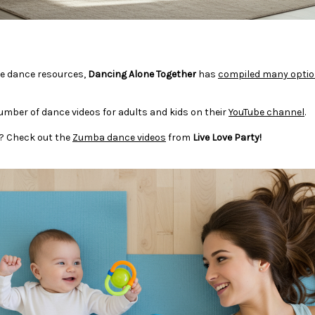
ree dance resources,
Dancing Alone Together
has
compiled many opti
umber of dance videos for adults and kids on their
YouTube channel
.
un? Check out the
Zumba dance videos
from
Live Love Party!