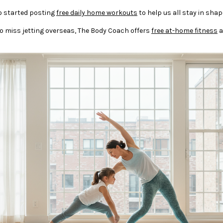
o started posting
free daily home workouts
to help us all stay in shap
rs who miss jetting overseas, The Body Coach offers
free at-home fitness
a