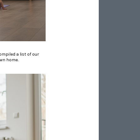
ompiled a list of our
 own home.