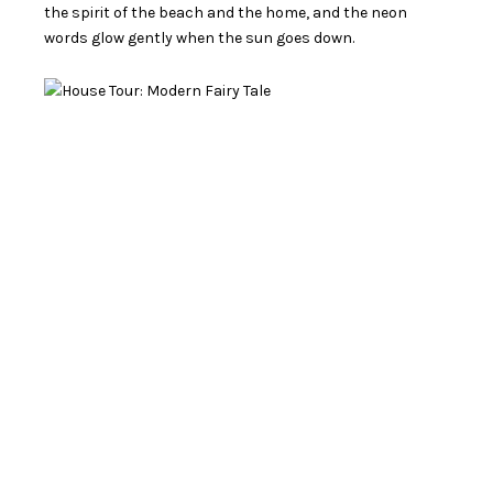
the spirit of the beach and the home, and the neon
words glow gently when the sun goes down.