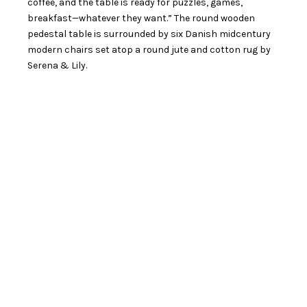
coffee, and the table is ready for puzzles, games,
breakfast—whatever they want.” The round wooden
pedestal table is surrounded by six Danish midcentury
modern chairs set atop a round jute and cotton rug by
Serena & Lily.