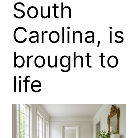
South
Carolina, is
brought to
life