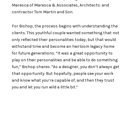
Maresca of
Maresca & Associates, Architects
: and
contractor Tom Martin and Son.
For Bishop, the process begins with understanding the
clients. This youthful couple wanted something that not
only reflected their personalities today, but that would
withstand time and become an heirloom legacy home
for future generations. “It was a great opportunity to
play on their personalities and be able to do something
fun,” Bishop shares. “As a designer, you don’t always get
that opportunity. But hopefully, people see your work
and know what you’re capable of, and then they trust
you and let you run wild a little bit.”