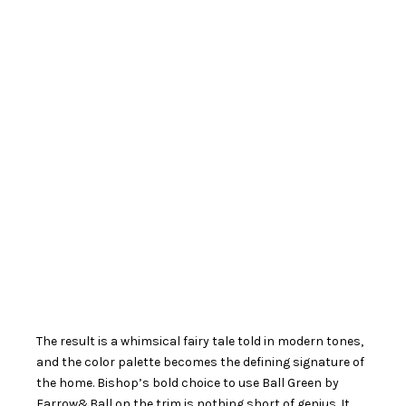
The result is a whimsical fairy tale told in modern tones,
and the color palette becomes the defining signature of
the home. Bishop’s bold choice to use Ball Green by
Farrow&Ball on the trim is nothing short of genius. It