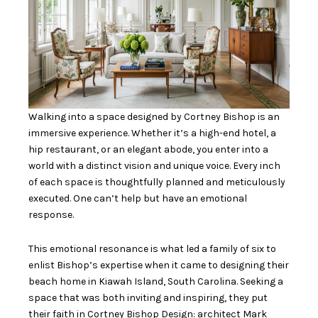
Walking into a space designed by Cortney Bishop is an
immersive experience. Whether it’s a high-end hotel, a
hip restaurant, or an elegant abode, you enter into a
world with a distinct vision and unique voice. Every inch
of each space is thoughtfully planned and meticulously
executed. One can’t help but have an emotional
response.
This emotional resonance is what led a family of six to
enlist Bishop’s expertise when it came to designing their
beach home in Kiawah Island, South Carolina. Seeking a
space that was both inviting and inspiring, they put
their faith in
Cortney Bishop Design
: architect Mark