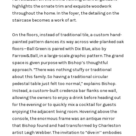
highlights the ornate trim and exquisite woodwork
throughout the home. In the foyer, the detailing on the
staircase becomes a work of art.
On the floors, instead of traditional tile, a custom hand-
painted pattern dances its way across wide-planked oak
floors—Ball Green is paired with Dix Blue, also by
Farrow&Ball, in a large-scale graphic pattern. The grand
space is given purpose with Bishop’s thoughtful
approach. “There was nothing stuffy or traditional
about this family. So having a traditional circular
pedestal table just felt too normal,” explains Bishop.
Instead, a custom-built credenza bar flanks one wall,
allowing the owners to enjoy a drink before heading out
for the evening or to quickly mix a cocktail for guests
enjoying the adjacent living room. Hovering above the
console, the enormous frame was an antique mirror
that Bishop found and had transformed by Charleston
artist Leigh Webber. The invitation to “dive in’’ embodies