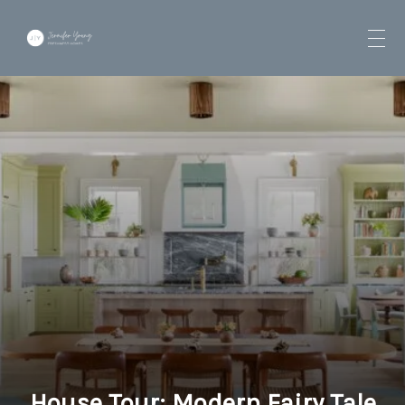
House Tour: Modern Fairy Tale