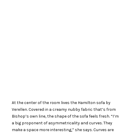
At the center of the room lives the Hamilton sofa by
Verellen. Covered in a creamy nubby fabric that’s from
Bishop’s own line, the shape of the sofa feels fresh. “I’m
a big proponent of asymmetricality and curves. They
make a space more interesting,” she says. Curves are