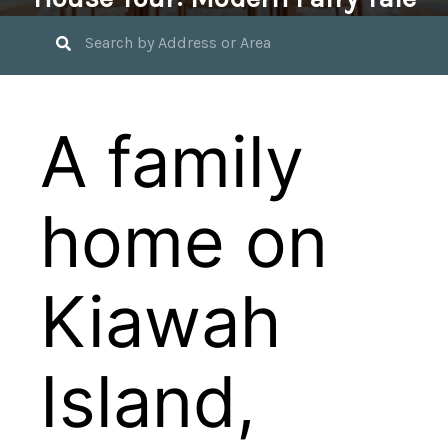
September 30, 2024 by
Jennifer Young
A family
home on
Kiawah
Island,