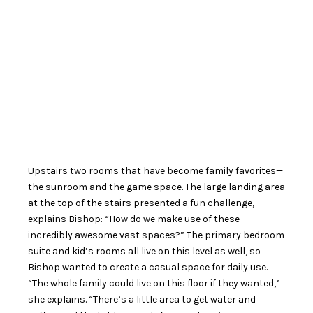
Upstairs two rooms that have become family favorites—
the sunroom and the game space. The large landing area
at the top of the stairs presented a fun challenge,
explains Bishop: “How do we make use of these
incredibly awesome vast spaces?” The primary bedroom
suite and kid’s rooms all live on this level as well, so
Bishop wanted to create a casual space for daily use.
“The whole family could live on this floor if they wanted,”
she explains. “There’s a little area to get water and