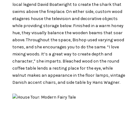
local legend David Boatwright to create the shark that
swims above the fireplace. On either side, custom wood
etageres house the television and decorative objects
while providing storage below. Finished in a warm honey
hue, they visually balance the wooden beams that soar
above. Throughout the space, Bishop used varying wood
tones, and she encourages you to do the same. “I love
mixing woods. It’s a great way to create depth and
character,” she imparts. Bleached wood on the round
coffee table lends a resting place for the eye, while
walnut makes an appearance in the floor lamps, vintage
Danish accent chairs, and side table by Hans Wagner.