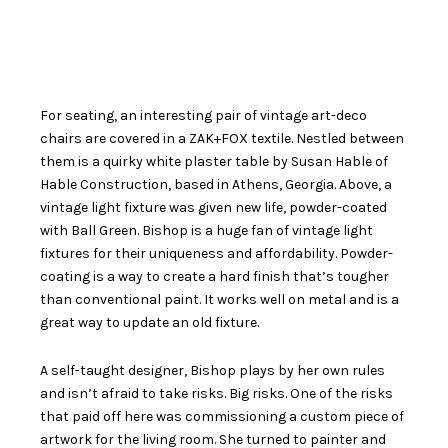
For seating, an interesting pair of vintage art-deco
chairs are covered in a ZAK+FOX textile. Nestled between
them is a quirky white plaster table by Susan Hable of
Hable Construction, based in Athens, Georgia. Above, a
vintage light fixture was given new life, powder-coated
with Ball Green. Bishop is a huge fan of vintage light
fixtures for their uniqueness and affordability. Powder-
coating is a way to create a hard finish that’s tougher
than conventional paint. It works well on metal and is a
great way to update an old fixture.
A self-taught designer, Bishop plays by her own rules
and isn’t afraid to take risks. Big risks. One of the risks
that paid off here was commissioning a custom piece of
artwork for the living room. She turned to painter and