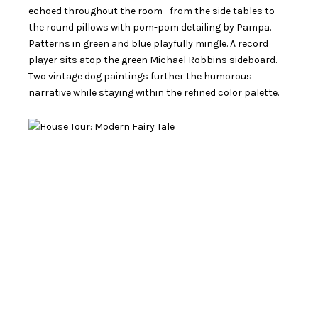
echoed throughout the room—from the side tables to
the round pillows with pom-pom detailing by Pampa.
Patterns in green and blue playfully mingle. A record
player sits atop the green Michael Robbins sideboard.
Two vintage dog paintings further the humorous
narrative while staying within the refined color palette.