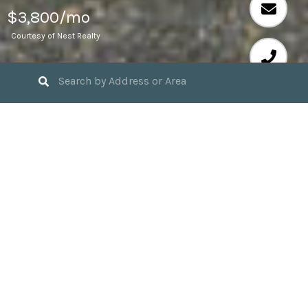
$3,800/mo
Courtesy of Nest Realty
5
BEDS
2
FULL BATHS