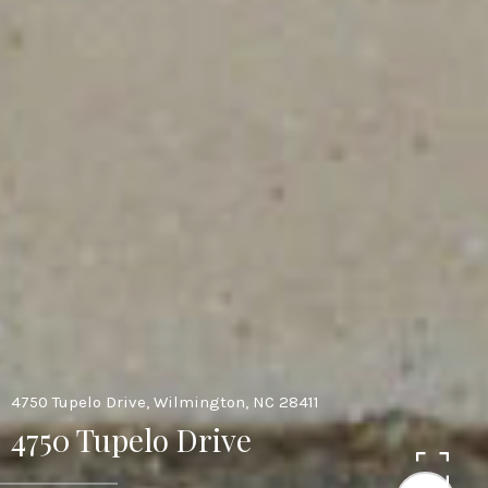
4750 Tupelo Drive, Wilmington, NC 28411
4750 Tupelo Drive