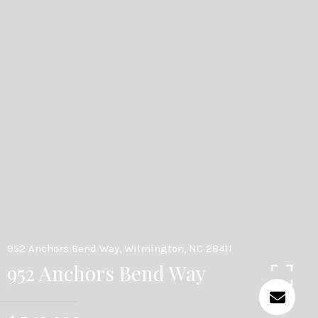
952 Anchors Bend Way, Wilmington, NC 28411
952 Anchors Bend Way