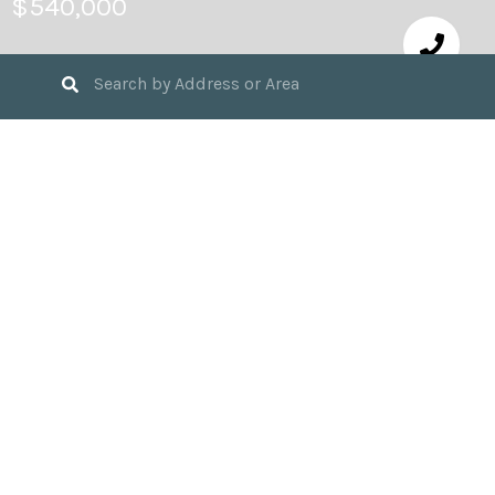
$540,000
5
BEDS
3
FULL BATHS