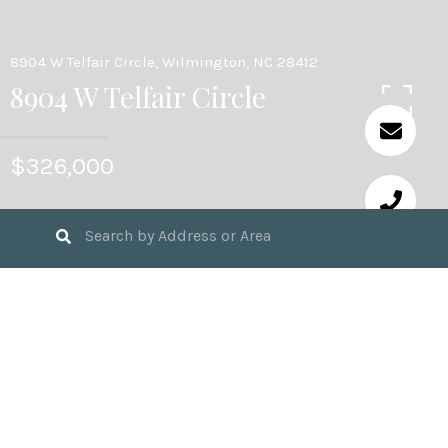
8904 W Telfair Circle, Wilmington, NC 28412
8904 W Telfair Circle
$326,000
3
BEDS