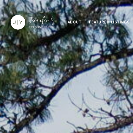
ABOUT
FEATURED LISTINGS