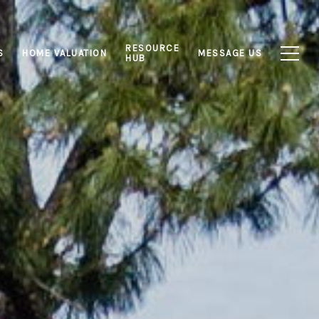
RESOURCE
S
HOME VALUATION
MESSAGE US
HUB