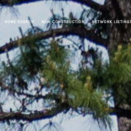
HOME SEARCH
NEW CONSTRUCTION
NETWORK LISTING