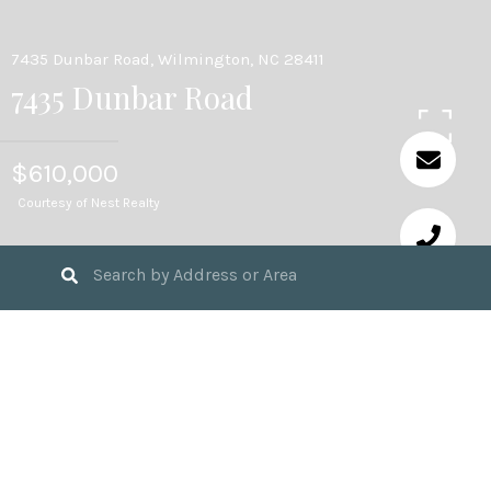
7435 Dunbar Road, Wilmington, NC 28411
7435 Dunbar Road
$610,000
Courtesy of Nest Realty
4
BEDS