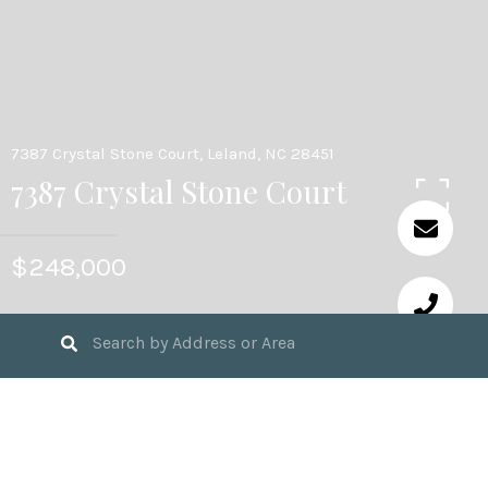
7387 Crystal Stone Court, Leland, NC 28451
7387 Crystal Stone Court
$248,000