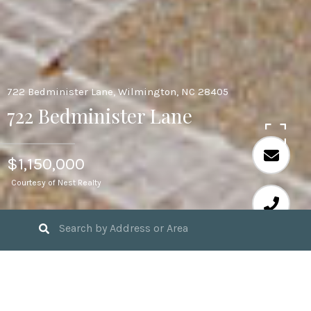
722 Bedminister Lane, Wilmington, NC 28405
722 Bedminister Lane
$1,150,000
Courtesy of Nest Realty