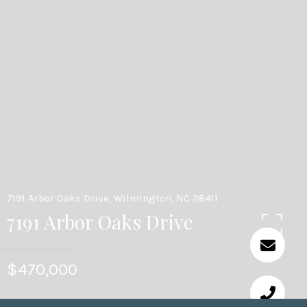
7191 Arbor Oaks Drive, Wilmington, NC 28411
7191 Arbor Oaks Drive
$470,000