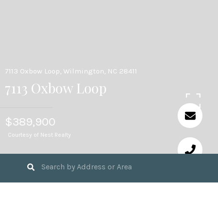
7113 Oxbow Loop, Wilmington, NC 28411
7113 Oxbow Loop
$389,900
Courtesy of Nest Realty