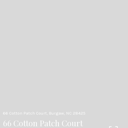
66 Cotton Patch Court, Burgaw, NC 28425
66 Cotton Patch Court