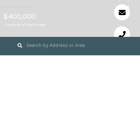
$400,000
Courtesy of Nest Realty
4
BEDS
2