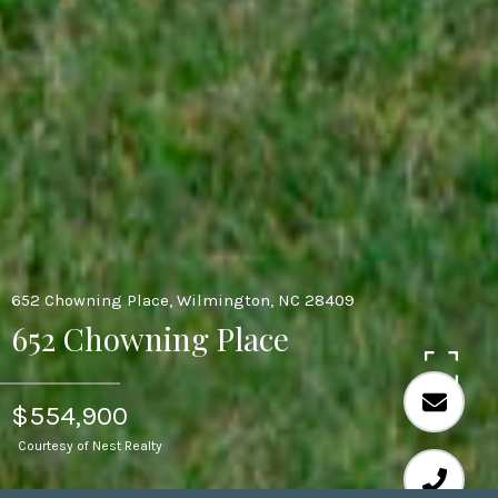
652 Chowning Place, Wilmington, NC 28409
652 Chowning Place
$554,900
Courtesy of Nest Realty