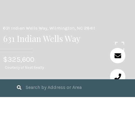
631 Indian Wells Way, Wilmington, NC 28411
631 Indian Wells Way
$325,600
Courtesy of Nest Realty
3