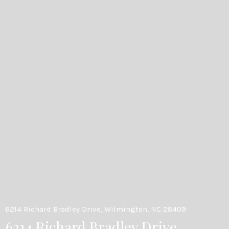
6214 Richard Bradley Drive, Wilmington, NC 28409
6214 Richard Bradley Drive