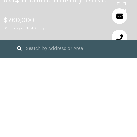
$760,000
Courtesy of Nest Realty
4
BEDS