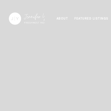
ABOUT
FEATURED LISTINGS