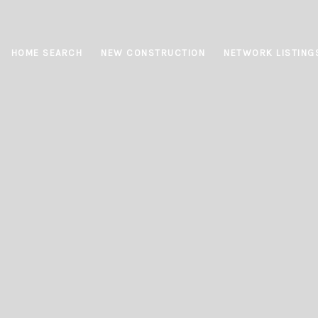
HOME SEARCH
NEW CONSTRUCTION
NETWORK LISTING