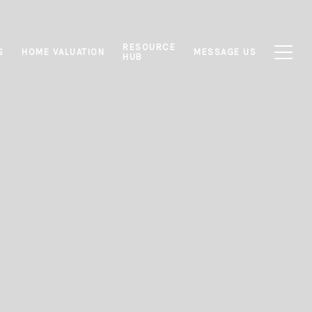
RESOURCE
S
HOME VALUATION
MESSAGE US
HUB