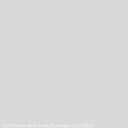
605 Porters Neck Road, Wilmington, NC 28411