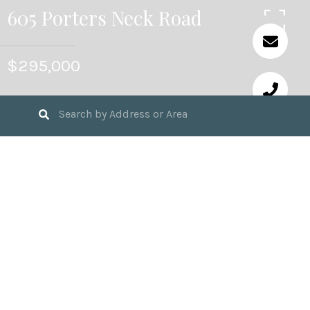
605 Porters Neck Road
$295,000
3
BEDS