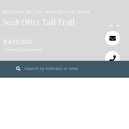
6028 Otter Tail Trail, Wilmington, NC 28412
6028 Otter Tail Trail
$479,000
Courtesy of Nest Realty
3
BEDS