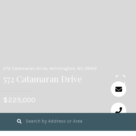
572 Catamaran Drive, Wilmington, NC 28412
572 Catamaran Drive
$225,000