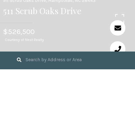
511 Scrub Oaks Drive, Hampstead, NC 28443
511 Scrub Oaks Drive
$526,500
Courtesy of Nest Realty
4
BEDS