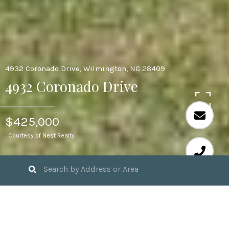
4932 Coronado Drive, Wilmington, NC 28409
4932 Coronado Drive
$425,000
Courtesy of Nest Realty