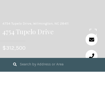
4754 Tupelo Drive, Wilmington, NC 28411
4754 Tupelo Drive
$312,500
4