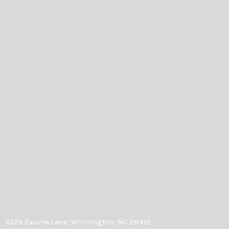
4525 Exuma Lane, Wilmington, NC 28412