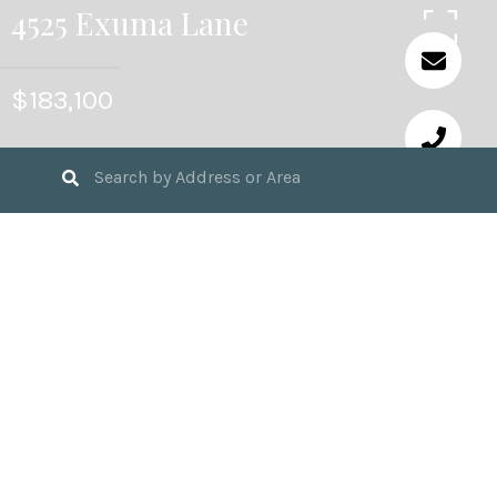
4525 Exuma Lane
$183,100
3
BEDS