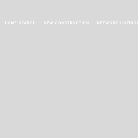
HOME SEARCH
NEW CONSTRUCTION
NETWORK LISTING