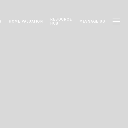
RESOURCE
S
HOME VALUATION
MESSAGE US
HUB