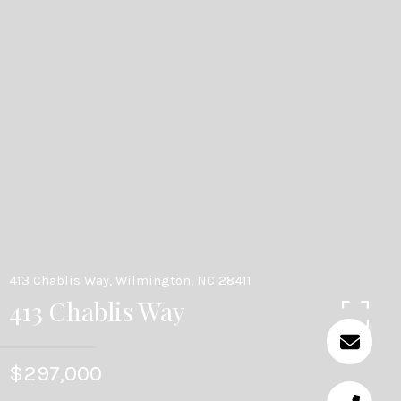
413 Chablis Way, Wilmington, NC 28411
413 Chablis Way
$297,000