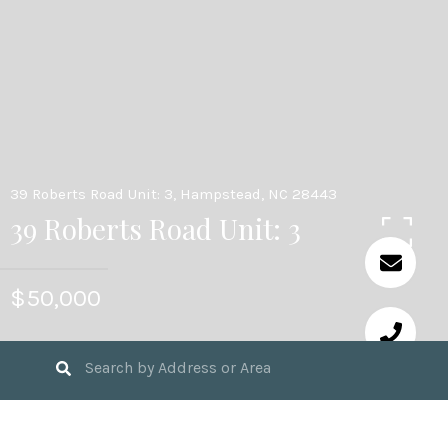
39 Roberts Road Unit: 3, Hampstead, NC 28443
39 Roberts Road Unit: 3
$50,000