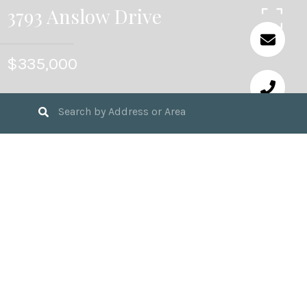
3793 Anslow Drive
$335,000
3
BEDS