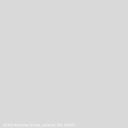
3793 Anslow Drive, Leland, NC 28451