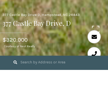
377 Castle Bay Drive D, Hampstead, NC 28443
377 Castle Bay Drive, D
$320,000
Courtesy of Nest Realty
3
BEDS