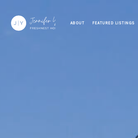
ABOUT
FEATURED LISTINGS