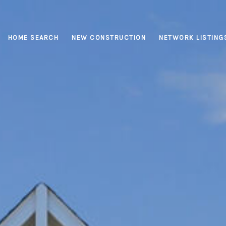
HOME SEARCH
NEW CONSTRUCTION
NETWORK LISTING