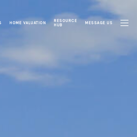
RESOURCE
S
HOME VALUATION
MESSAGE US
HUB