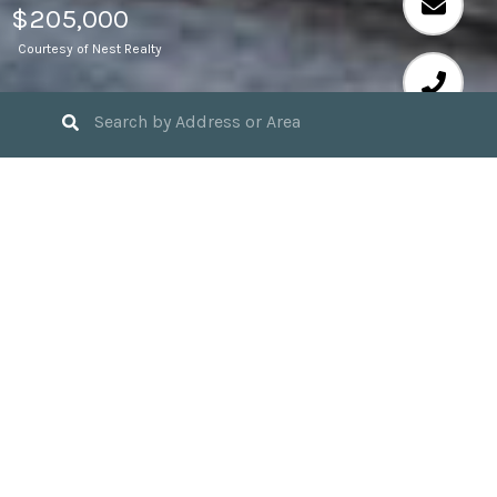
$205,000
Courtesy of Nest Realty
2
BEDS
2
FULL BATHS