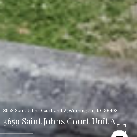
3659 Saint Johns Court Unit A, Wilmington, NC 28403
3659 Saint Johns Court Unit A