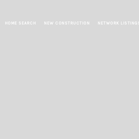
HOME SEARCH
NEW CONSTRUCTION
NETWORK LISTING