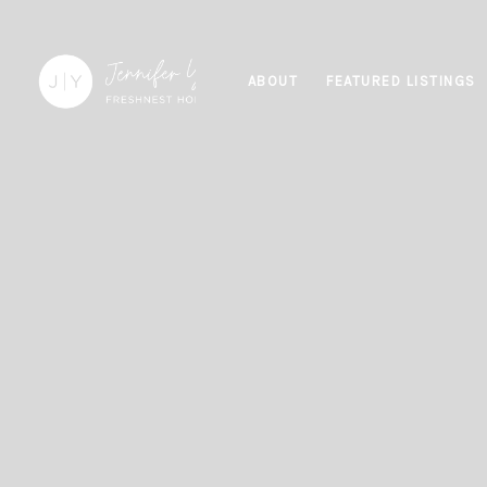
ABOUT
FEATURED LISTINGS