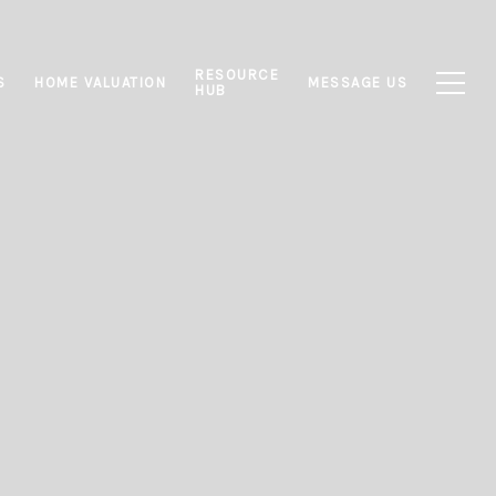
RESOURCE
S
HOME VALUATION
MESSAGE US
HUB