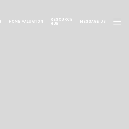
RESOURCE
S
HOME VALUATION
MESSAGE US
HUB