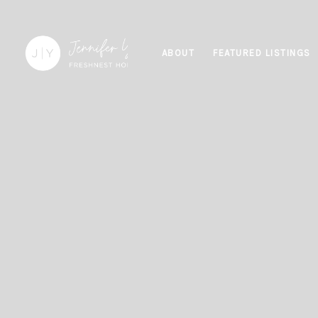
ABOUT
FEATURED LISTINGS