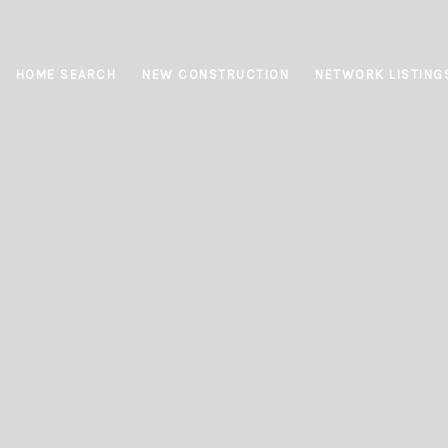
HOME SEARCH
NEW CONSTRUCTION
NETWORK LISTING