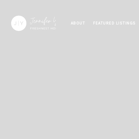
ABOUT
FEATURED LISTINGS