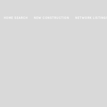
HOME SEARCH
NEW CONSTRUCTION
NETWORK LISTING