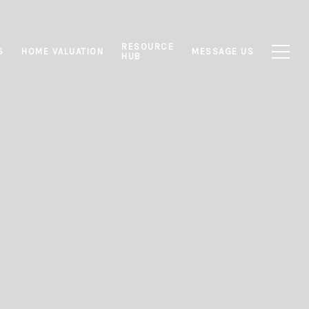
RESOURCE
S
HOME VALUATION
MESSAGE US
HUB