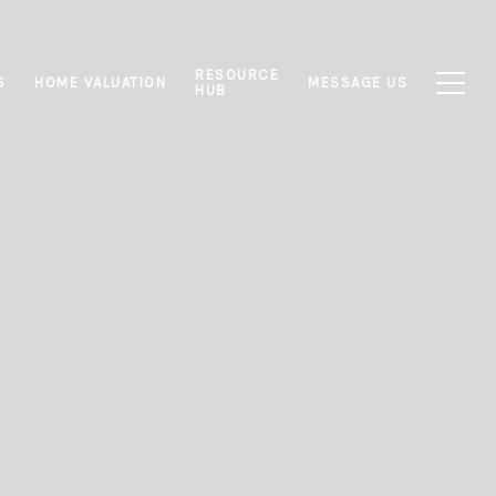
RESOURCE
S
HOME VALUATION
MESSAGE US
HUB