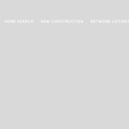
HOME SEARCH
NEW CONSTRUCTION
NETWORK LISTING