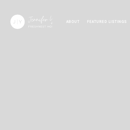
ABOUT
FEATURED LISTINGS