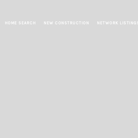
HOME SEARCH
NEW CONSTRUCTION
NETWORK LISTING