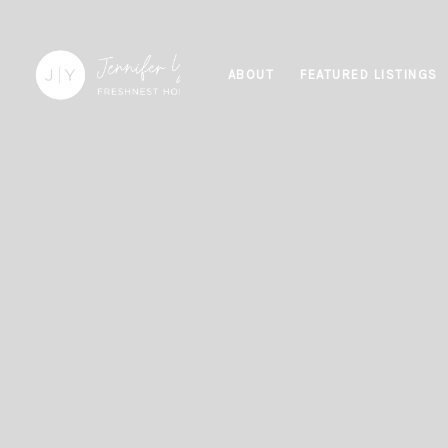
ABOUT
FEATURED LISTINGS