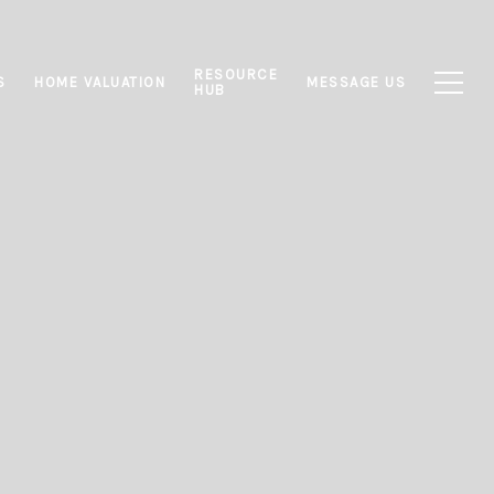
RESOURCE
S
HOME VALUATION
MESSAGE US
HUB