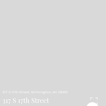
317 S 17th Street, Wilmington, NC 28401
317 S 17th Street