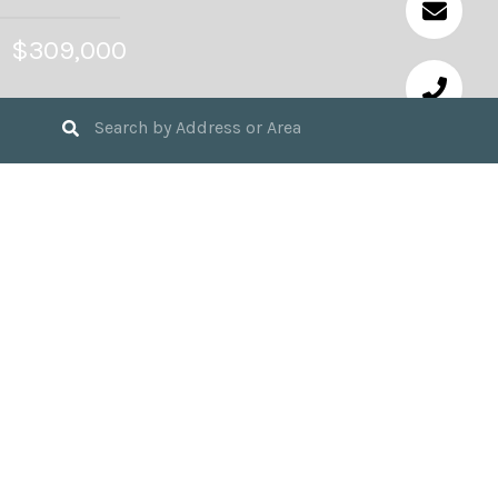
$309,000
3
BEDS
2
FULL BATHS