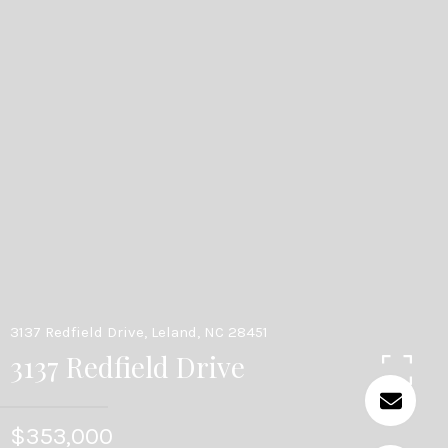
3137 Redfield Drive, Leland, NC 28451
3137 Redfield Drive
$353,000