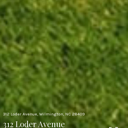
312 Loder Avenue, Wilmington, NC 28409
312 Loder Avenue