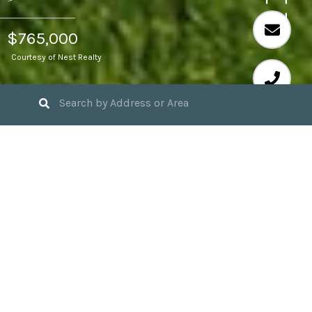
$765,000
Courtesy of Nest Realty
4
BEDS
3