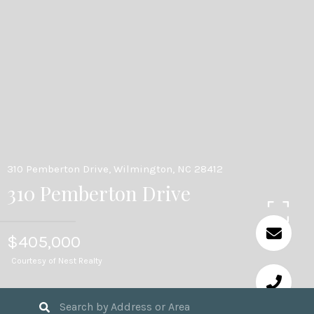
310 Pemberton Drive, Wilmington, NC 28412
310 Pemberton Drive
$405,000
Courtesy of Nest Realty