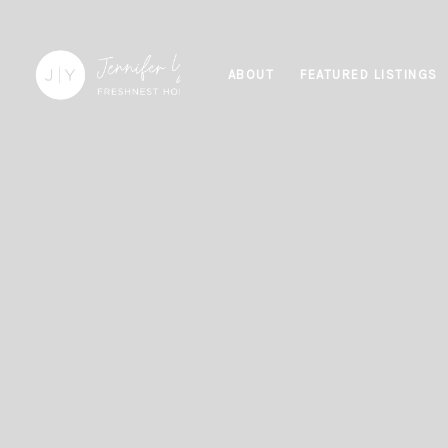
ABOUT
FEATURED LISTINGS