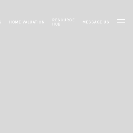
RESOURCE
S
HOME VALUATION
MESSAGE US
HUB