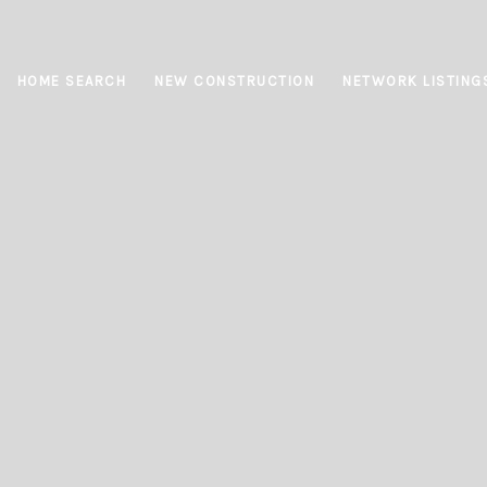
HOME SEARCH
NEW CONSTRUCTION
NETWORK LISTING