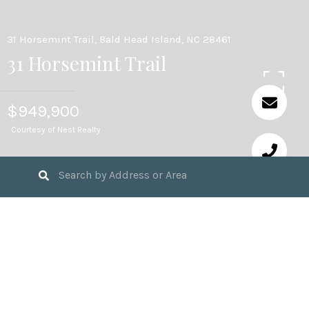
31 Horsemint Trail, Bald Head Island, NC 28461
31 Horsemint Trail
$949,900
Courtesy of Nest Realty
3
BEDS