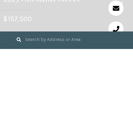
$157,500
3
BEDS
2