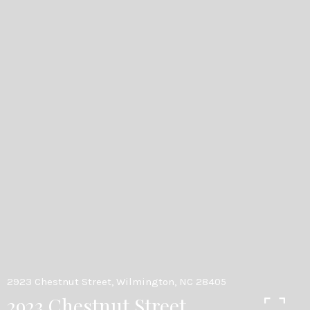
2923 Chestnut Street, Wilmington, NC 28405
2923 Chestnut Street