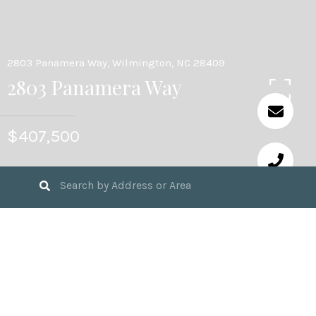
2803 Panamera Way, Wilmington, NC 28409
2803 Panamera Way
$407,500
4
BEDS