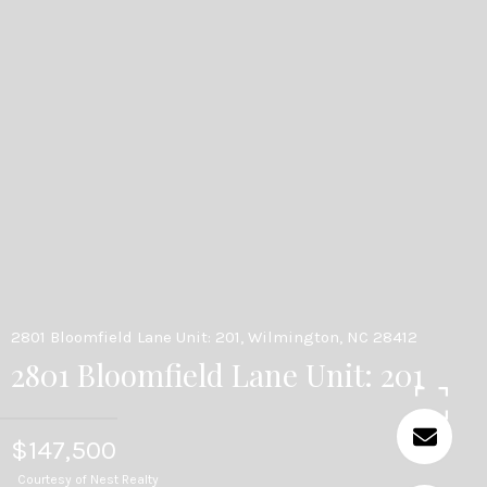
2801 Bloomfield Lane Unit: 201, Wilmington, NC 28412
2801 Bloomfield Lane Unit: 201
$147,500
Courtesy of Nest Realty