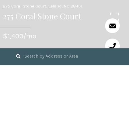
275 Coral Stone Court, Leland, NC 28451
275 Coral Stone Court
$1,400/mo
3
BEDS