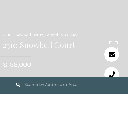
2510 Snowbell Court, Leland, NC 28451
2510 Snowbell Court
$198,000