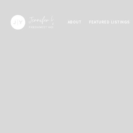
ABOUT
FEATURED LISTINGS