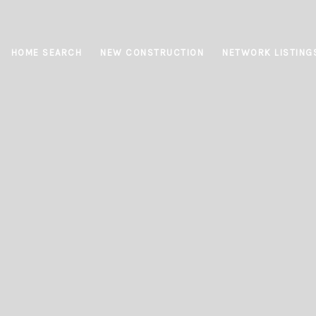
HOME SEARCH
NEW CONSTRUCTION
NETWORK LISTING