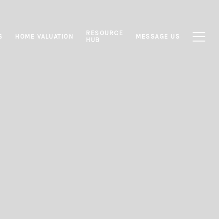
RESOURCE
S
HOME VALUATION
MESSAGE US
HUB