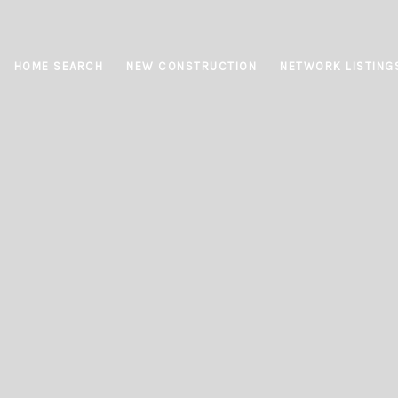
HOME SEARCH
NEW CONSTRUCTION
NETWORK LISTING