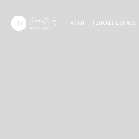
ABOUT
FEATURED LISTINGS