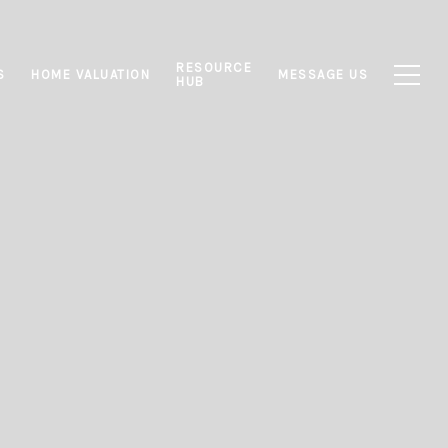
RESOURCE
S
HOME VALUATION
MESSAGE US
HUB