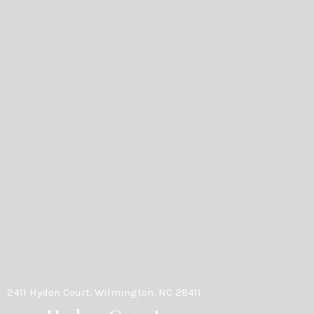
2411 Hydon Court, Wilmington, NC 28411