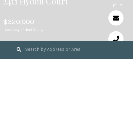
2411 Hydon Court
$320,000
Courtesy of Nest Realty
3
BEDS