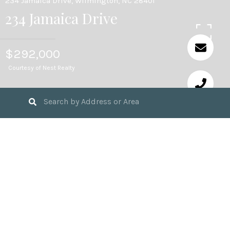
234 Jamaica Drive, Wilmington, NC 28401
234 Jamaica Drive
$292,000
Courtesy of Nest Realty
3
BEDS